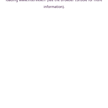
information).