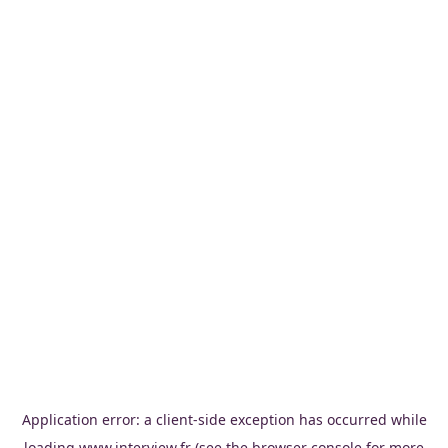
Application error: a
client
-side exception has occurred while
loading
www.interview.fr
(see the
browser console
for more