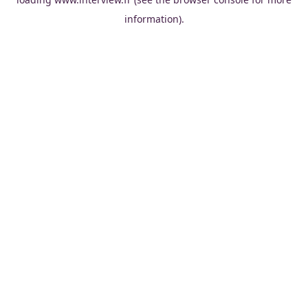
information).