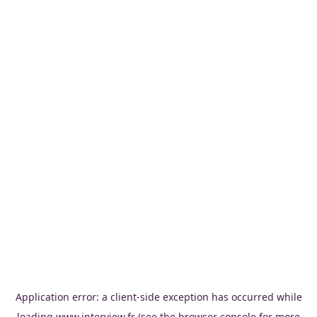
Application error: a
client
-side exception has occurred while
loading
www.interview.fr
(see the
browser console
for more