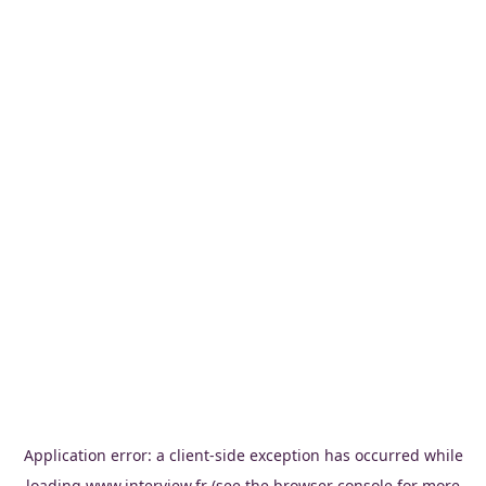
Application error: a
client
-side exception has occurred while
loading
www.interview.fr
(see the
browser console
for more