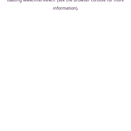
information).