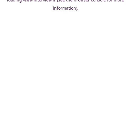
information).