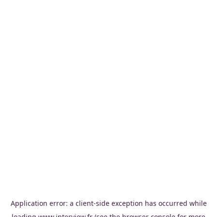
Application error: a
client
-side exception has occurred while
loading
www.interview.fr
(see the
browser console
for more